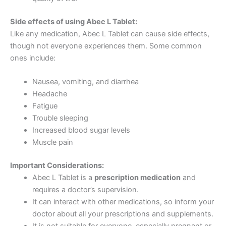
Side effects of using Abec L Tablet:
Like any medication, Abec L Tablet can cause side effects,
though not everyone experiences them. Some common
ones include:
Nausea, vomiting, and diarrhea
Headache
Fatigue
Trouble sleeping
Increased blood sugar levels
Muscle pain
Important Considerations:
Abec L Tablet is a
prescription medication
and
requires a doctor’s supervision.
It can interact with other medications, so inform your
doctor about all your prescriptions and supplements.