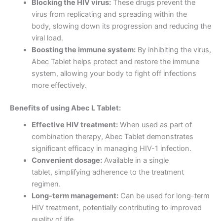
Blocking the HIV virus:
These drugs prevent the
virus from replicating and spreading within the
body, slowing down its progression and reducing the
viral load.
Boosting the immune system:
By inhibiting the virus,
Abec Tablet helps protect and restore the immune
system, allowing your body to fight off infections
more effectively.
Benefits of using Abec L Tablet:
Effective HIV treatment:
When used as part of
combination therapy, Abec Tablet demonstrates
significant efficacy in managing HIV-1 infection.
Convenient dosage:
Available in a single
tablet, simplifying adherence to the treatment
regimen.
Long-term management:
Can be used for long-term
HIV treatment, potentially contributing to improved
quality of life.