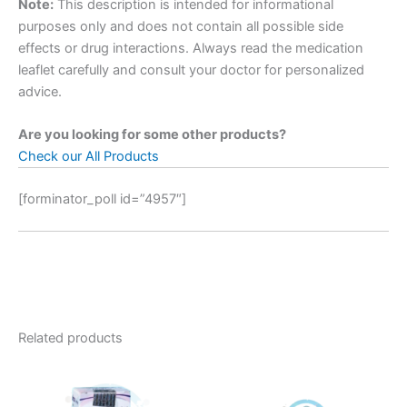
Note:
This description is intended for informational
purposes only and does not contain all possible side
effects or drug interactions. Always read the medication
leaflet carefully and consult your doctor for personalized
advice.
Are you looking for some other products?
Check our All Products
[forminator_poll id=”4957″]
Related products