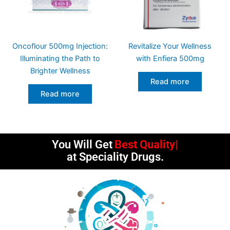
Oncoflour 500mg Injection:
Revitalize Your Wellness
Illuminating the Path to
with Enfiera 500mg
Brighter Wellness
Read more
Read more
You Will Get
Best Quality
at Speciality Drugs.