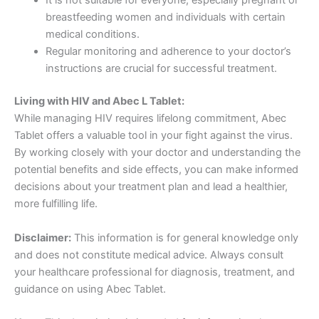
It is not suitable for everyone, especially pregnant or
breastfeeding women and individuals with certain
medical conditions.
Regular monitoring and adherence to your doctor’s
instructions are crucial for successful treatment.
Living with HIV and Abec L Tablet:
While managing HIV requires lifelong commitment, Abec
Tablet offers a valuable tool in your fight against the virus.
By working closely with your doctor and understanding the
potential benefits and side effects, you can make informed
decisions about your treatment plan and lead a healthier,
more fulfilling life.
Disclaimer:
This information is for general knowledge only
and does not constitute medical advice. Always consult
your healthcare professional for diagnosis, treatment, and
guidance on using Abec Tablet.