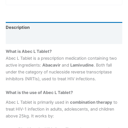
Description
Reviews (0)
What is Abec L Tablet?
Abec L Tablet is a prescription medication containing two
active ingredients:
Abacavir
and
Lamivudine
. Both fall
under the category of nucleoside reverse transcriptase
inhibitors (NRTIs), used to treat HIV infections.
What is the use of Abec L Tablet?
Abec L Tablet is primarily used in
combination therapy
to
treat HIV-1 infection in adults, adolescents, and children
above 25kg. It works by: