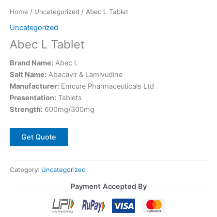
Home
/
Uncategorized
/ Abec L Tablet
Uncategorized
Abec L Tablet
Brand Name:
Abec L
Salt Name:
Abacavir & Lamivudine
Manufacturer:
Emcure Pharmaceuticals Ltd
Presentation:
Tablets
Strength:
600mg/300mg
Get Quote
Category:
Uncategorized
Payment Accepted By