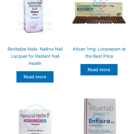
Revitalize Nails: Nailrox Nail
Ativan 1mg: Lorazepam at
Lacquer for Radiant Nail
the Best Price
Health
Read more
Read more