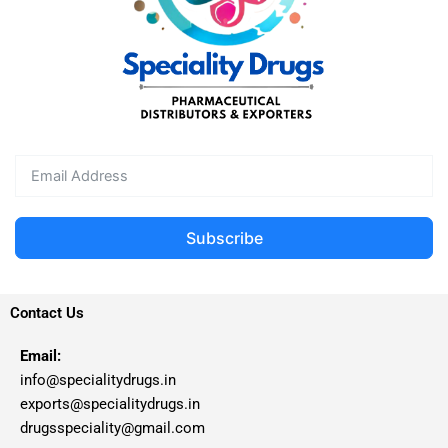
Subscribe
Contact Us
Email:
info@specialitydrugs.in
exports@specialitydrugs.in
drugsspeciality@gmail.com