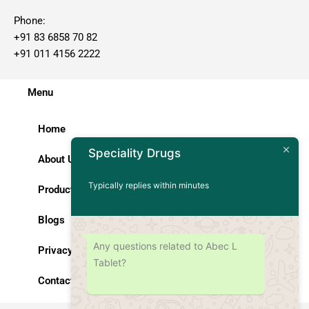
Phone:
+91 83 6858 70 82
+91 011 4156 2222
Menu
Home
Speciality Drugs
About Us
Typically replies within minutes
Products
Blogs
Any questions related to Abec L
Privacy Policy
Tablet?
Contact Us