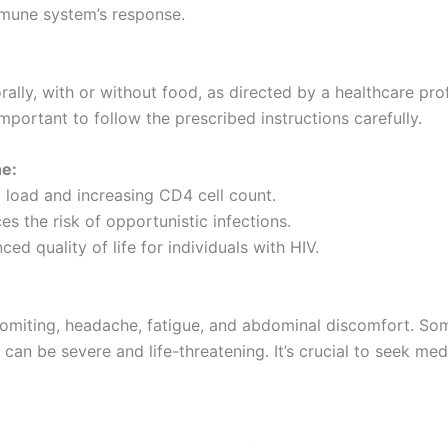
mmune system’s response.
ally, with or without food, as directed by a healthcare pr
important to follow the prescribed instructions carefully.
e:
l load and increasing CD4 cell count.
s the risk of opportunistic infections.
d quality of life for individuals with HIV.
miting, headache, fatigue, and abdominal discomfort. Som
h can be severe and life-threatening. It’s crucial to seek me