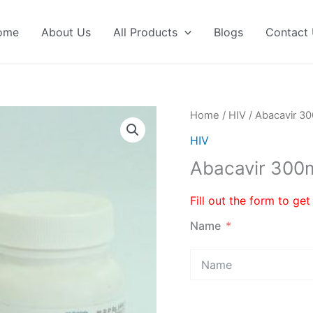
ome
About Us
All Products
Blogs
Contact
Home
/
HIV
/ Abacavir 
HIV
Abacavir 30
Fill out the form to get
Name