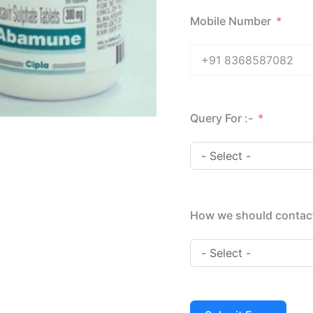
Mobile Number
Query For :-
How we should contac