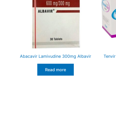
Abacavir Lamivudine 300mg Albavir
Tenvir
Read more