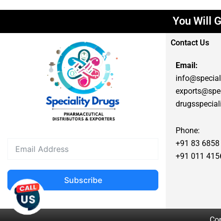
You Will G
Contact Us
Email:
info@special
exports@spec
drugsspecia
Phone:
+91 83 6858
+91 011 415
Subscribe
Cop