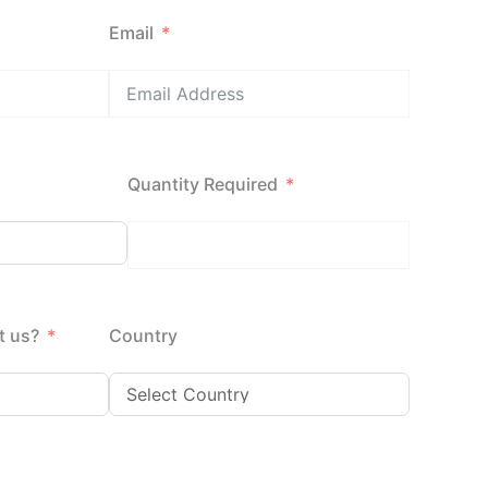
Email
Quantity Required
t us?
Country