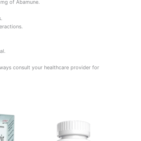
300mg of Abamune.
.
eractions.
al.
ays consult your healthcare provider for