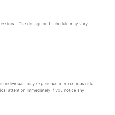
ofessional. The dosage and schedule may vary
e individuals may experience more serious side
dical attention immediately if you notice any