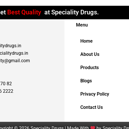
et
Best Quality
at Speciality Drugs.
Menu
Home
itydrugs.in
ialitydrugs.in
About Us
lity@gmail.com
Products
Blogs
 70 82
6 2222
Privacy Policy
Contact Us
yright © 2026 Speciality Drugs | Made With
by Speciality D