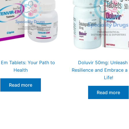
 Em Tablets: Your Path to
Doluvir 50mg: Unleash
Health
Resilience and Embrace a
Life!
Read more
Read more