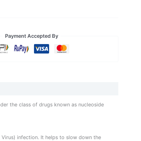
Payment Accepted By
nder the class of drugs known as nucleoside
rus) infection. It helps to slow down the