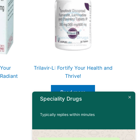
 Your
Trilavir-L: Fortify Your Health and
 Radiant
Thrive!
Read more
Speciality Drugs
Typically replies within minutes