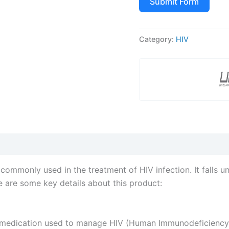
Submit Form
Category:
HIV
mmonly used in the treatment of HIV infection. It falls u
re are some key details about this product:
medication used to manage HIV (Human Immunodeficiency Vi