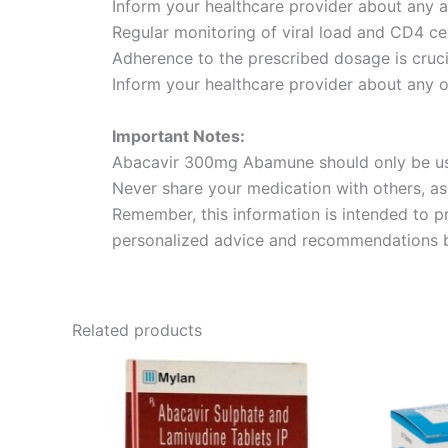
Inform your healthcare provider about any 
Regular monitoring of viral load and CD4 cel
Adherence to the prescribed dosage is cruci
Inform your healthcare provider about any o
Important Notes:
Abacavir 300mg Abamune should only be used
Never share your medication with others, as 
Remember, this information is intended to 
personalized advice and recommendations ba
Related products