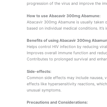
progression of the virus and improve the i
How to use Abacavir 300mg Abamune:
Abacavir 300mg Abamune is usually taken or
based on individual medical conditions. It’s 
Benefits of using Abacavir 300mg Abamun
Helps control HIV infection by reducing vira
Improves overall immune function and reduce
Contributes to prolonged survival and enhance
Side-effects:
Common side effects may include nausea, vo
effects like hypersensitivity reactions, whic
unusual symptoms.
Precautions and Considerations: