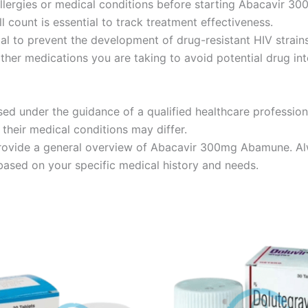
allergies or medical conditions before starting Abacavir 
l count is essential to track treatment effectiveness.
al to prevent the development of drug-resistant HIV strains
ther medications you are taking to avoid potential drug int
 under the guidance of a qualified healthcare profession
their medical conditions may differ.
provide a general overview of Abacavir 300mg Abamune. Alw
sed on your specific medical history and needs.