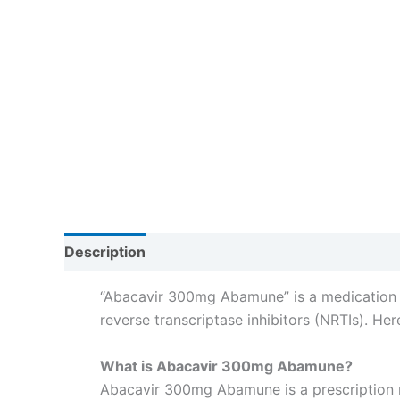
Description
Reviews (0)
“Abacavir 300mg Abamune” is a medication co
reverse transcriptase inhibitors (NRTIs). He
What is Abacavir 300mg Abamune?
Abacavir 300mg Abamune is a prescription 