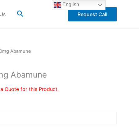
English
Search
 Us
Request Call
300mg Abamune
0mg Abamune
 a Quote for this Product.