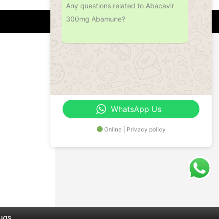
Any questions related to Abacavir
300mg Abamune?
Address
Office No.- B- 49, 50 & 51, Basement Floor,
Somdutt Chamber-II, Bhikaji Cama Place,
South West Delhi – 110066, Delhi, India
WhatsApp Us
Online | Privacy policy
rugs