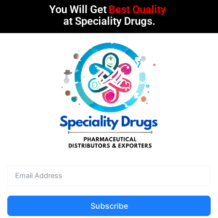
You Will Get
Best Quality
at Speciality Drugs.
Subscribe