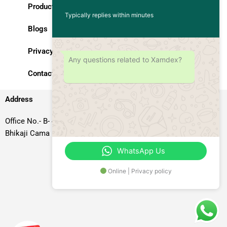
Products
Typically replies within minutes
Blogs
Privacy Policy
Any questions related to Xamdex?
Contact Us
Address
Office No.- B- 49, 50 & 51, Basement Floor, Somdutt Chamber-II,
Bhikaji Cama Place, South West Delhi – 110066, Delhi, India
WhatsApp Us
Online | Privacy policy