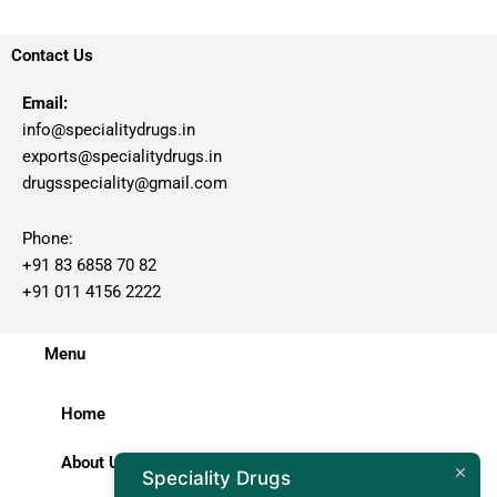
Contact Us
Email:
info@specialitydrugs.in
exports@specialitydrugs.in
drugsspeciality@gmail.com
Phone:
+91 83 6858 70 82
+91 011 4156 2222
Menu
Home
About Us
Speciality Drugs