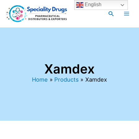
Skip
Main
English
to
Search
Men
content
Xamdex
Home
Products
Xamdex