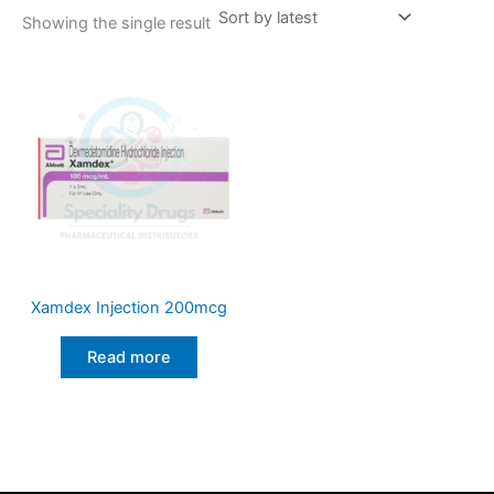
Showing the single result
Xamdex Injection 200mcg
Read more