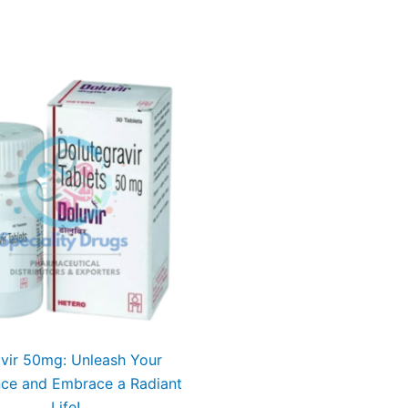
vir 50mg: Unleash Your
nce and Embrace a Radiant
Life!