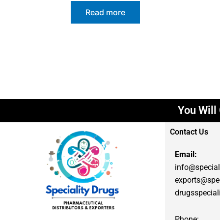
Read more
You Will G
Contact Us
Email:
info@special
exports@spec
drugsspecia
Phone: