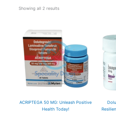
Showing all 2 results
ACRIPTEGA 50 MG: Unleash Positive
Dolu
Health Today!
Resilie