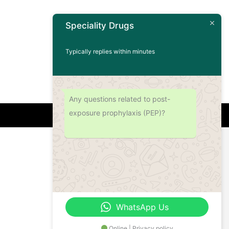
Speciality Drugs
Typically replies within minutes
Any questions related to post-
exposure prophylaxis (PEP)?
Address
Office No.- B- 49, 50 & 51, Basement Floor,
Somdutt Chamber-II, Bhikaji Cama Place,
South West Delhi – 110066, Delhi, India
WhatsApp Us
Online | Privacy policy