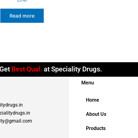
Read more
et
Best Quality
at Speciality Drugs.
Menu
Home
itydrugs.in
ialitydrugs.in
About Us
lity@gmail.com
Products