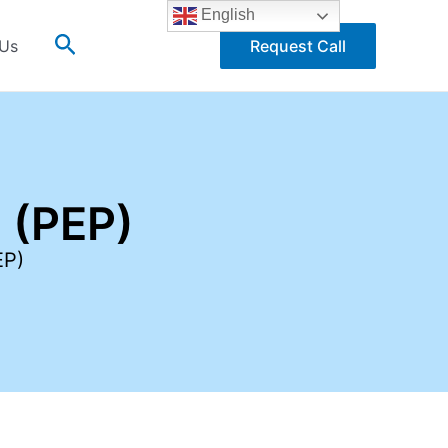
English
Search
 Us
Request Call
 (PEP)
EP)