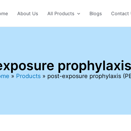
ome
About Us
All Products
Blogs
Contact
exposure prophylaxis
ome
Products
post-exposure prophylaxis (P