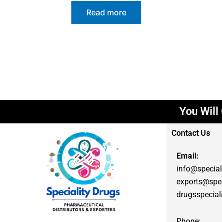
Read more
You Will G
Contact Us
Email:
info@special
exports@spec
drugsspecia
Phone: