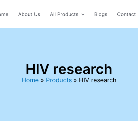
ome
About Us
All Products
Blogs
Contact
HIV research
Home
Products
HIV research