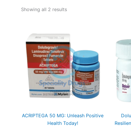
Showing all 2 results
ACRIPTEGA 50 MG: Unleash Positive
Dolu
Health Today!
Resilie