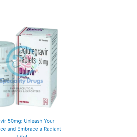
vir 50mg: Unleash Your
nce and Embrace a Radiant
Life!