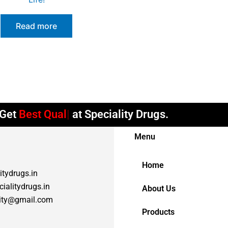
Read more
et
Best Quality
at Speciality Drugs.
Menu
Home
itydrugs.in
ialitydrugs.in
About Us
lity@gmail.com
Products