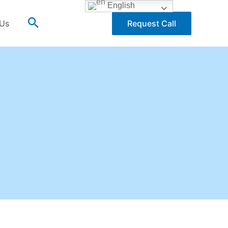
English
Search
 Us
Request Call