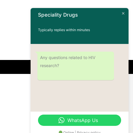
Speciality Drugs
Typically replies within minutes
Any questions related to HIV
research?
Address
Office No.- B- 49, 50 & 51, Basement Floor,
Somdutt Chamber-II, Bhikaji Cama Place,
South West Delhi – 110066, Delhi, India
WhatsApp Us
Online | Privacy policy