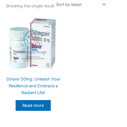
Showing the single result
Doluvir 50mg: Unleash Your
Resilience and Embrace a
Radiant Life!
Read more