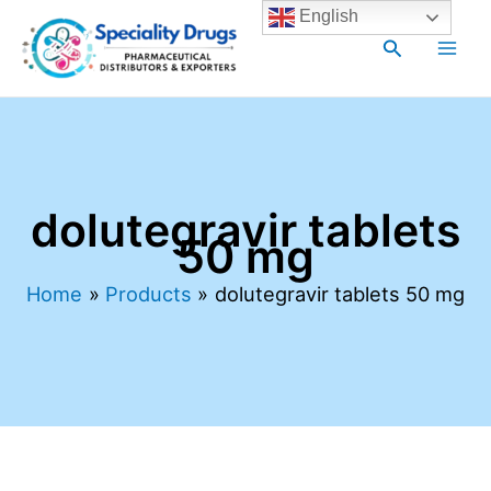
Skip
Main
English
to
Search
Men
content
dolutegravir tablets
50 mg
Home
Products
dolutegravir tablets 50 mg