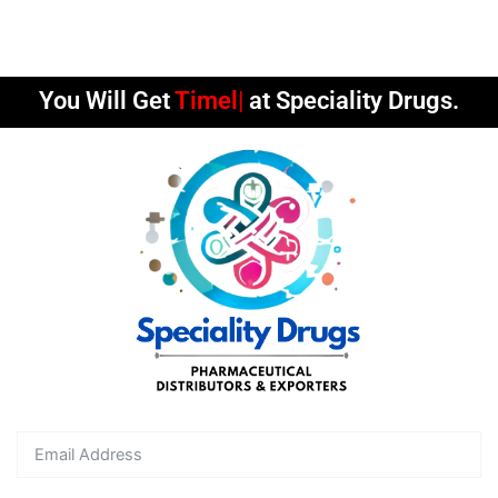
You Will Get
Timely D
at Speciality Drugs.