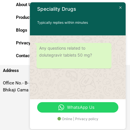
About Us
Speciality Drugs
Products
Typically replies within minutes
Blogs
Privacy Policy
Any questions related to
dolutegravir tablets 50 mg?
Contact Us
Address
Office No.- B- 49, 50 & 51, Basement Floor, Somdutt Chamber-II,
Bhikaji Cama Place, South West Delhi – 110066, Delhi, India
WhatsApp Us
Online | Privacy policy