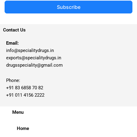
Subscribe
Contact Us
Email:
info@specialitydrugs.in
exports@specialitydrugs.in
drugsspeciality@gmail.com
Phone:
+91 83 6858 70 82
+91 011 4156 2222
Menu
Home