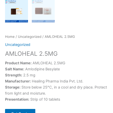
Home
/
Uncategorized
/ AMLOHEAL 2.5MG
Uncategorized
AMLOHEAL 2.5MG
Product Name:
AMLOHEAL 2.5MG
Salt Name:
Amlodipine Besylate
Strength:
2.5 mg
Manufacturer:
Healing Pharma India Pvt. Ltd.
Storage:
Store below 25°C, in a cool and dry place. Protect
from light and moisture.
Presentation:
Strip of 10 tablets