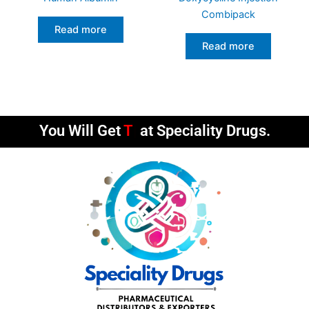
Combipack
Read more
Read more
You Will Get
Timely De
at Speciality Drugs.