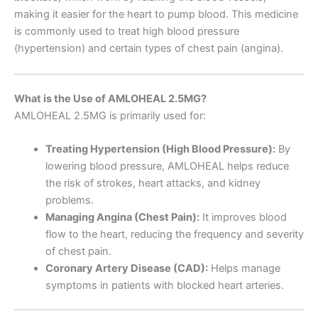
making it easier for the heart to pump blood. This medicine
is commonly used to treat high blood pressure
(hypertension) and certain types of chest pain (angina).
What is the Use of AMLOHEAL 2.5MG?
AMLOHEAL 2.5MG is primarily used for:
Treating Hypertension (High Blood Pressure):
By
lowering blood pressure, AMLOHEAL helps reduce
the risk of strokes, heart attacks, and kidney
problems.
Managing Angina (Chest Pain):
It improves blood
flow to the heart, reducing the frequency and severity
of chest pain.
Coronary Artery Disease (CAD):
Helps manage
symptoms in patients with blocked heart arteries.