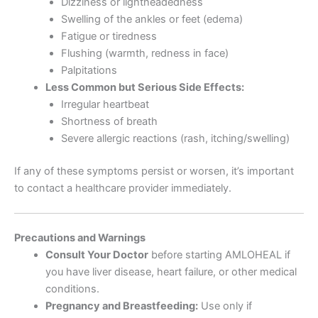
Dizziness or lightheadedness
Swelling of the ankles or feet (edema)
Fatigue or tiredness
Flushing (warmth, redness in face)
Palpitations
Less Common but Serious Side Effects:
Irregular heartbeat
Shortness of breath
Severe allergic reactions (rash, itching/swelling)
If any of these symptoms persist or worsen, it’s important
to contact a healthcare provider immediately.
Precautions and Warnings
Consult Your Doctor
before starting AMLOHEAL if
you have liver disease, heart failure, or other medical
conditions.
Pregnancy and Breastfeeding:
Use only if