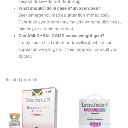
missed dose—do not double up.
What should I do in case of an overdose?
Seek emergency medical attention immediately.
Overdose symptoms may include extreme dizziness,
fainting, or a rapid heartbeat.
Can AMLOHEAL 2.5MG cause weight gain?
It may cause fluid retention (swelling), which can
appear as weight gain. If this happens, consult your
doctor.
Related products