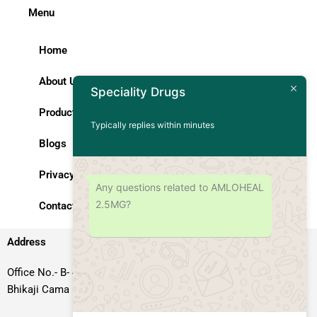
Menu
Home
About Us
Speciality Drugs
Products
Typically replies within minutes
Blogs
Privacy Policy
Any questions related to AMLOHEAL
2.5MG?
Contact Us
Address
Office No.- B- 49, 50 & 51, Basement Floor, Somdutt Chamber-II,
Bhikaji Cama Place, South West Delhi – 110066, Delhi, India