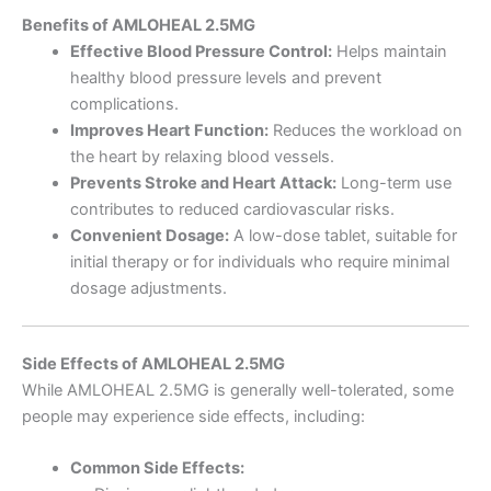
Benefits of AMLOHEAL 2.5MG
Effective Blood Pressure Control:
Helps maintain
healthy blood pressure levels and prevent
complications.
Improves Heart Function:
Reduces the workload on
the heart by relaxing blood vessels.
Prevents Stroke and Heart Attack:
Long-term use
contributes to reduced cardiovascular risks.
Convenient Dosage:
A low-dose tablet, suitable for
initial therapy or for individuals who require minimal
dosage adjustments.
Side Effects of AMLOHEAL 2.5MG
While AMLOHEAL 2.5MG is generally well-tolerated, some
people may experience side effects, including:
Common Side Effects: