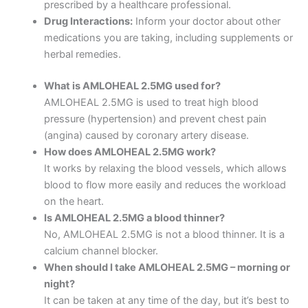
prescribed by a healthcare professional.
Drug Interactions:
Inform your doctor about other
medications you are taking, including supplements or
herbal remedies.
What is AMLOHEAL 2.5MG used for?
AMLOHEAL 2.5MG is used to treat high blood
pressure (hypertension) and prevent chest pain
(angina) caused by coronary artery disease.
How does AMLOHEAL 2.5MG work?
It works by relaxing the blood vessels, which allows
blood to flow more easily and reduces the workload
on the heart.
Is AMLOHEAL 2.5MG a blood thinner?
No, AMLOHEAL 2.5MG is not a blood thinner. It is a
calcium channel blocker.
When should I take AMLOHEAL 2.5MG – morning or
night?
It can be taken at any time of the day, but it’s best to