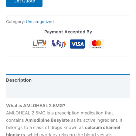
Get Quote
Category:
Uncategorized
Payment Accepted By
Description
Reviews (0)
What is AMLOHEAL 2.5MG?
AMLOHEAL 2.5MG is a prescription medication that
contains
Amlodipine Besylate
as its active ingredient. It
belongs to a class of drugs known as
calcium channel
blockers
, which work by relaxing the blood vessels,