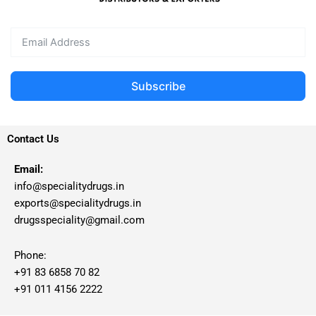
Subscribe
Contact Us
Email:
info@specialitydrugs.in
exports@specialitydrugs.in
drugsspeciality@gmail.com
Phone:
+91 83 6858 70 82
+91 011 4156 2222