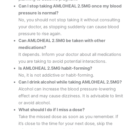
Can I stop taking AMLOHEAL 2.5MG once my blood
pressure is normal?
No, you should not stop taking it without consulting
your doctor, as stopping suddenly can cause blood
pressure to rise again.
Can AMLOHEAL 2.5MG be taken with other
medications?
It depends. Inform your doctor about all medications
you are taking to avoid potential interactions.
Is AMLOHEAL 2.5MG habit-forming?
No, it is not addictive or habit-forming.
Can I drink alcohol while taking AMLOHEAL 2.5MG?
Alcohol can increase the blood pressure-lowering
effect and may cause dizziness. It is advisable to limit
or avoid alcohol.
What should I do if I miss a dose?
Take the missed dose as soon as you remember. If
it’s close to the time for your next dose, skip the