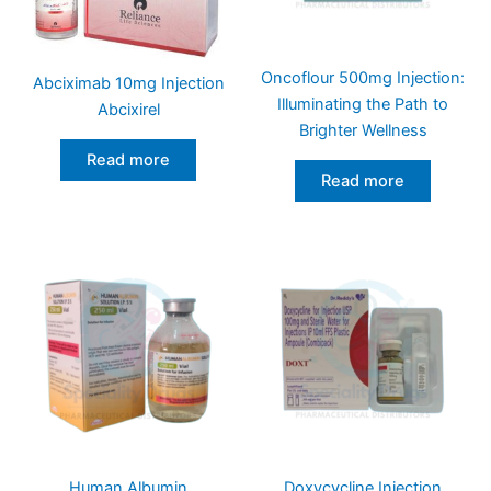
Oncoflour 500mg Injection:
Abciximab 10mg Injection
Illuminating the Path to
Abcixirel
Brighter Wellness
Read more
Read more
Human Albumin
Doxycycline Injection