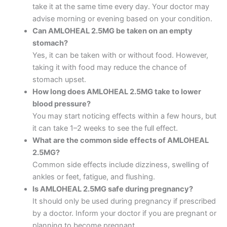
take it at the same time every day. Your doctor may
advise morning or evening based on your condition.
Can AMLOHEAL 2.5MG be taken on an empty
stomach?
Yes, it can be taken with or without food. However,
taking it with food may reduce the chance of
stomach upset.
How long does AMLOHEAL 2.5MG take to lower
blood pressure?
You may start noticing effects within a few hours, but
it can take 1–2 weeks to see the full effect.
What are the common side effects of AMLOHEAL
2.5MG?
Common side effects include dizziness, swelling of
ankles or feet, fatigue, and flushing.
Is AMLOHEAL 2.5MG safe during pregnancy?
It should only be used during pregnancy if prescribed
by a doctor. Inform your doctor if you are pregnant or
planning to become pregnant.